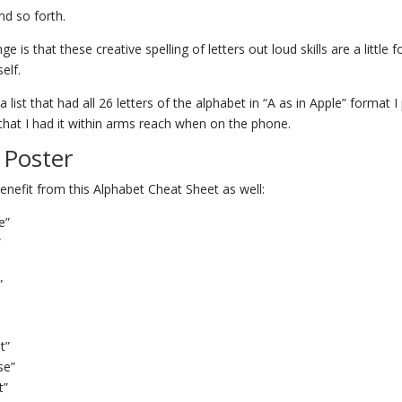
nd so forth.
ge is that these creative spelling of letters out loud skills are a little 
elf.
 list that had all 26 letters of the alphabet in “A as in Apple” format I p
that I had it within arms reach when on the phone.
 Poster
nefit from this Alphabet Cheat Sheet as well:
e”
”
”
t”
se”
t”