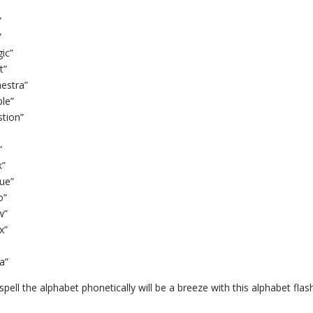
”
”
ic”
t”
hestra”
ple”
stion”
”
k”
que”
o”
w”
x”
a”
pell the alphabet phonetically will be a breeze with this alphabet flas