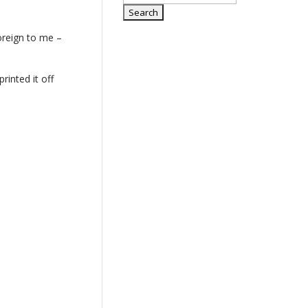
foreign to me –
rinted it off