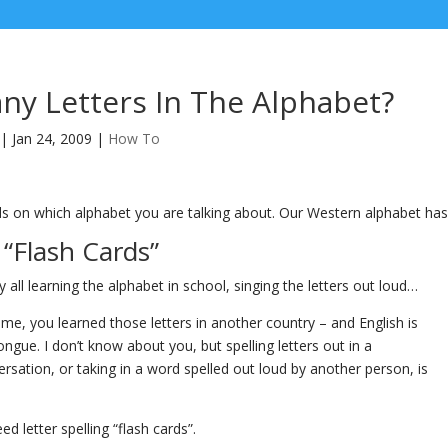
y Letters In The Alphabet?
|
Jan 24, 2009
|
How To
s on which alphabet you are talking about. Our Western alphabet has 
“Flash Cards”
all learning the alphabet in school, singing the letters out loud…
 me, you learned those letters in another country – and English is
ongue. I don’t know about you, but spelling letters out in a
rsation, or taking in a word spelled out loud by another person, is
d letter spelling “flash cards”.