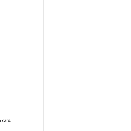
h card.