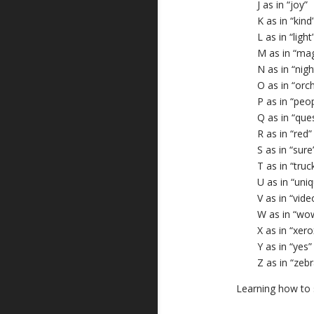
J as in “joy”
K as in “kind
L as in “light
M as in “mag
N as in “nigh
O as in “orc
P as in “peo
Q as in “que
R as in “red”
S as in “sure
T as in “truc
U as in “uni
V as in “vide
W as in “wo
X as in “xero
Y as in “yes”
Z as in “zebr
Learning how to s