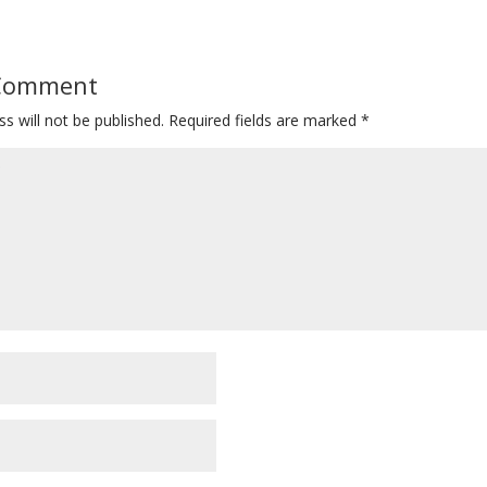
 Comment
s will not be published.
Required fields are marked
*