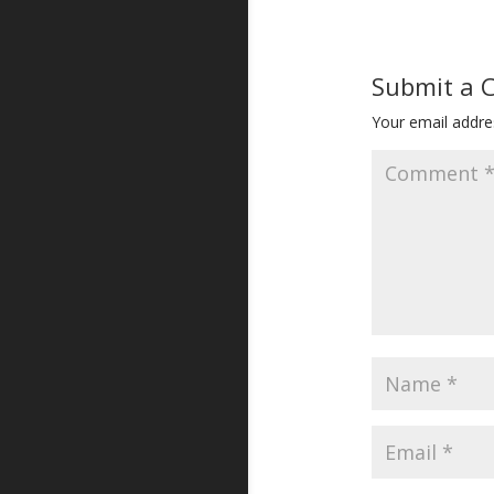
Submit a
Your email addres