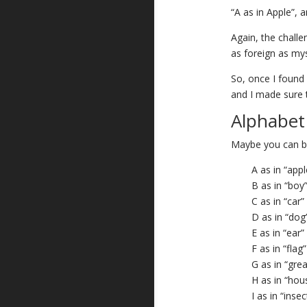
“A as in Apple”, a
Again, the challen
as foreign as mys
So, once I found a
and I made sure 
Alphabet
Maybe you can be
A as in “appl
B as in “boy
C as in “car”
D as in “dog
E as in “ear”
F as in “flag”
G as in “grea
H as in “hou
I as in “insec