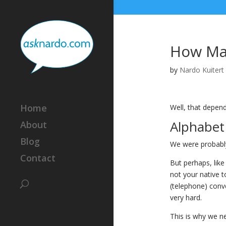
How Man
by
Nardo Kuitert
Home
Well, that depend
Alphabet 
About
Blog
We were probably 
Contact
But perhaps, like
not your native t
(telephone) conve
very hard.
This is why we nee