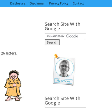
Disclosure
Disclaimer
Privacy Policy
Contact
Search Site With
Google
26 letters.
Search Site With
Google