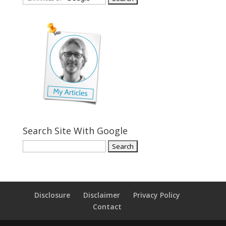
Search Site With Google
Disclosure
Disclaimer
Privacy Policy
Contact