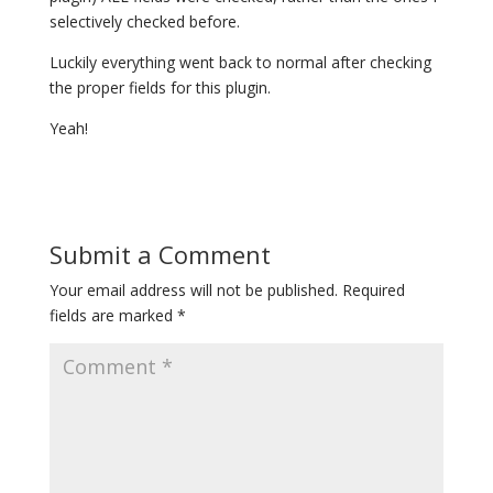
selectively checked before.
Luckily everything went back to normal after checking
the proper fields for this plugin.
Yeah!
Submit a Comment
Your email address will not be published.
Required
fields are marked
*