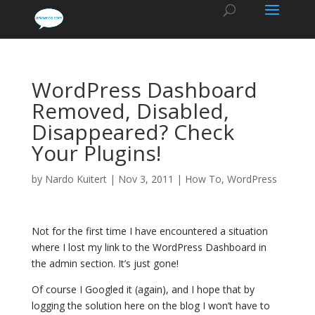
WordPress Dashboard
Removed, Disabled,
Disappeared? Check
Your Plugins!
by
Nardo Kuitert
|
Nov 3, 2011
|
How To
,
WordPress
Not for the first time I have encountered a situation
where I lost my link to the WordPress Dashboard in
the admin section. It’s just gone!
Of course I Googled it (again), and I hope that by
logging the solution here on the blog I won’t have to