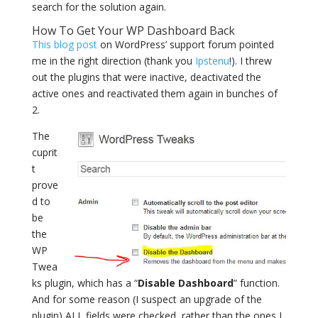
search for the solution again.
How To Get Your WP Dashboard Back
This blog post
on WordPress’ support forum pointed
me in the right direction (thank you
Ipstenu
!). I threw
out the plugins that were inactive, deactivated the
active ones and reactivated them again in bunches of
2.
The
cuprit
t
prove
d to
be
the
WP
Twea
ks plugin, which has a “
Disable Dashboard
” function.
And for some reason (I suspect an upgrade of the
plugin) ALL fields were checked, rather than the ones I