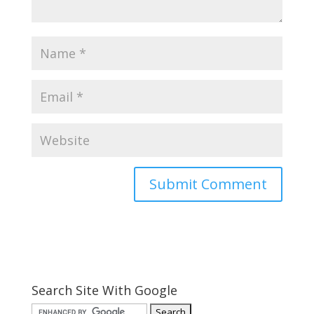
Search Site With Google